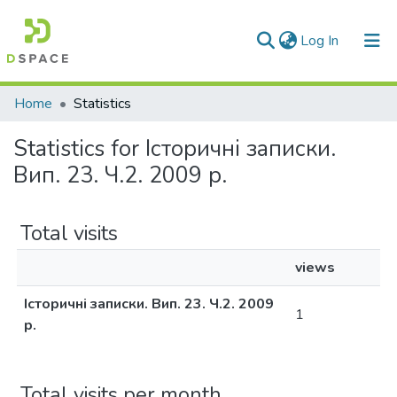
(current)
Log In
Communities & Collections
Home
Statistics
All of DSpace
Statistics for Історичні записки.
Вип. 23. Ч.2. 2009 р.
Total visits
views
Історичні записки. Вип. 23. Ч.2. 2009
1
р.
Total visits per month