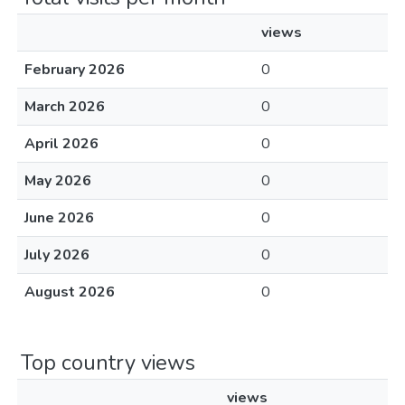
views
February 2026
0
March 2026
0
April 2026
0
May 2026
0
June 2026
0
July 2026
0
August 2026
0
Top country views
views