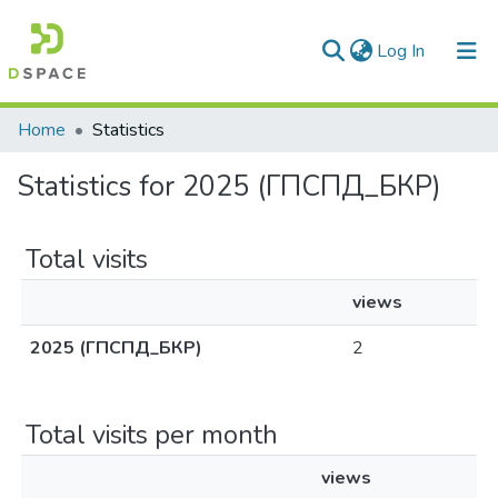
(current)
Log In
Communities & Collections
Home
Statistics
All of DSpace
Statistics for 2025 (ГПСПД_БКР)
Total visits
views
2025 (ГПСПД_БКР)
2
Total visits per month
views