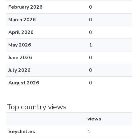
February 2026
0
March 2026
0
April 2026
0
May 2026
1
June 2026
0
July 2026
0
August 2026
0
Top country views
views
Seychelles
1