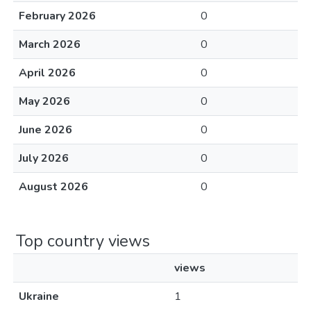
February 2026
0
March 2026
0
April 2026
0
May 2026
0
June 2026
0
July 2026
0
August 2026
0
Top country views
views
Ukraine
1