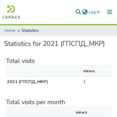
(current)
Log In
Communities & Collections
Home
Statistics
All of DSpace
Statistics for 2021 (ГПСПД_МКР)
Total visits
views
2021 (ГПСПД_МКР)
1
Total visits per month
views