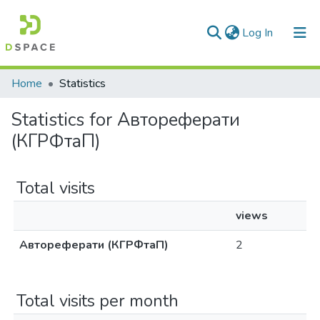
(current)
Log In
Communities & Collections
Home
Statistics
All of DSpace
Statistics for Автореферати
(КГРФтаП)
Total visits
views
Автореферати (КГРФтаП)
2
Total visits per month