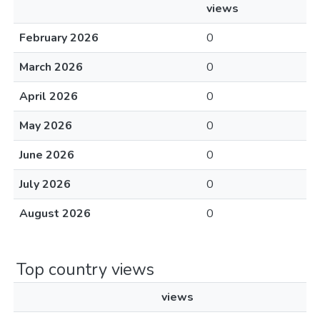
views
February 2026
0
March 2026
0
April 2026
0
May 2026
0
June 2026
0
July 2026
0
August 2026
0
Top country views
views