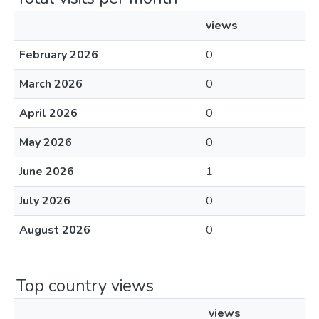
views
February 2026
0
March 2026
0
April 2026
0
May 2026
0
June 2026
1
July 2026
0
August 2026
0
Top country views
views