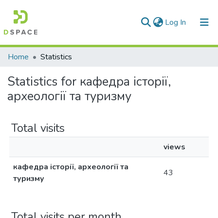
(current)
Log In
Communities & Collections
Home
Statistics
All of DSpace
Statistics for кафедра історії,
археології та туризму
Total visits
views
кафедра історії, археології та
43
туризму
Total visits per month