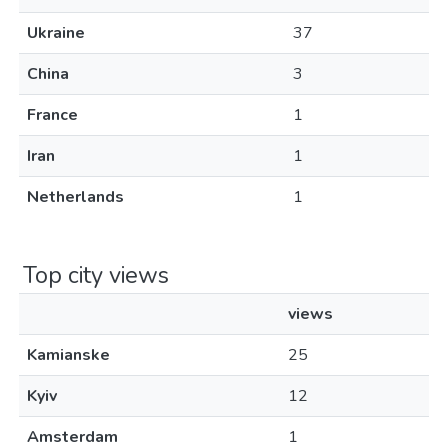
Ukraine
37
China
3
France
1
Iran
1
Netherlands
1
Top city views
views
Kamianske
25
Kyiv
12
Amsterdam
1