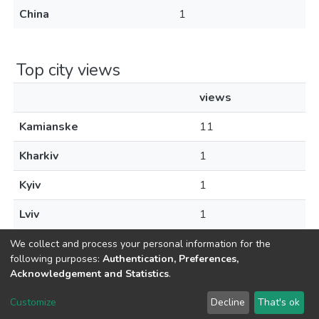
China
1
Top city views
views
Kamianske
11
Kharkiv
1
Kyiv
1
Lviv
1
We collect and process your personal information for the
following purposes:
Authentication, Preferences,
Acknowledgement and Statistics
.
Dspace & Volodymyr Dahl East Ukrainian National University
copyright © 2002-2026
LYRASIS
Customize
Decline
That's ok
Cookie settings
End User Agreement
Send Feedback