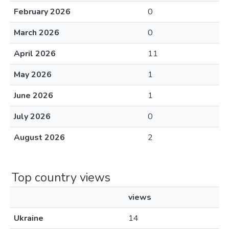
February 2026
0
March 2026
0
April 2026
11
May 2026
1
June 2026
1
July 2026
0
August 2026
2
Top country views
views
Ukraine
14