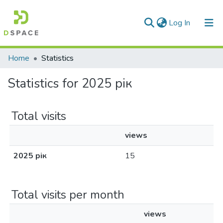
(current)
Log In
Communities & Collections
Home
Statistics
All of DSpace
Statistics for 2025 рік
Total visits
views
2025 рік
15
Total visits per month
views