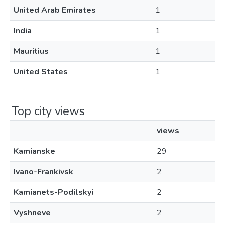
United Arab Emirates
1
India
1
Mauritius
1
United States
1
Top city views
views
Kamianske
29
Ivano-Frankivsk
2
Kamianets-Podilskyi
2
Vyshneve
2