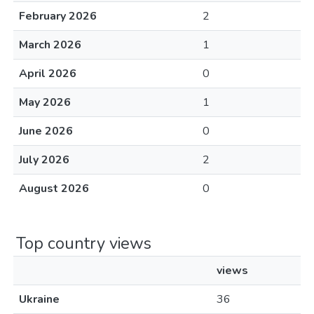
February 2026
2
March 2026
1
April 2026
0
May 2026
1
June 2026
0
July 2026
2
August 2026
0
Top country views
views
Ukraine
36