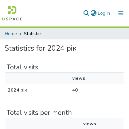
(current)
Log In
Communities & Collections
Home
Statistics
All of DSpace
Statistics for 2024 рік
Total visits
views
2024 рік
40
Total visits per month
views