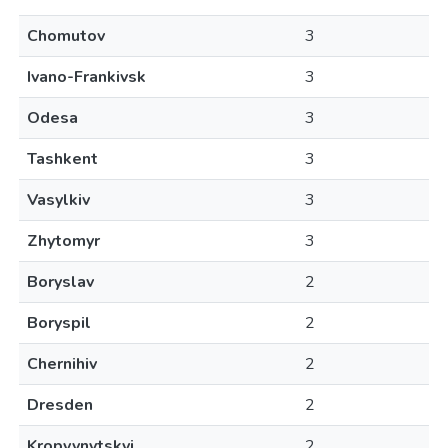
Chomutov
3
Ivano-Frankivsk
3
Odesa
3
Tashkent
3
Vasylkiv
3
Zhytomyr
3
Boryslav
2
Boryspil
2
Chernihiv
2
Dresden
2
Kropyvnytskyi
2