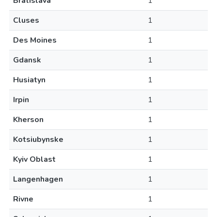
Bratislava
1
Cluses
1
Des Moines
1
Gdansk
1
Husiatyn
1
Irpin
1
Kherson
1
Kotsiubynske
1
Kyiv Oblast
1
Langenhagen
1
Rivne
1