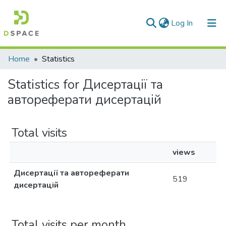
(current)
Log In
Communities & Collections
Home
Statistics
All of DSpace
Statistics for Дисертації та
автореферати дисертацій
Total visits
views
Дисертації та автореферати
519
дисертацій
Total visits per month