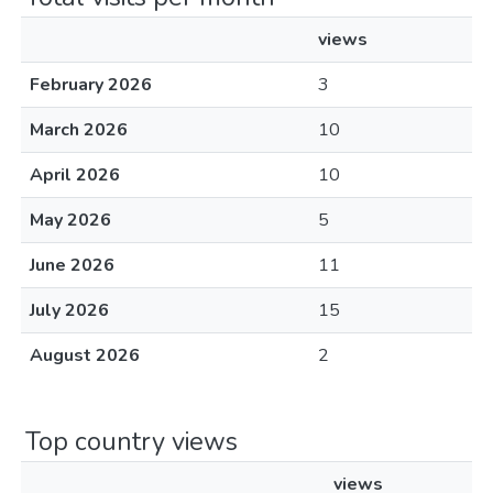
views
February 2026
3
March 2026
10
April 2026
10
May 2026
5
June 2026
11
July 2026
15
August 2026
2
Top country views
views