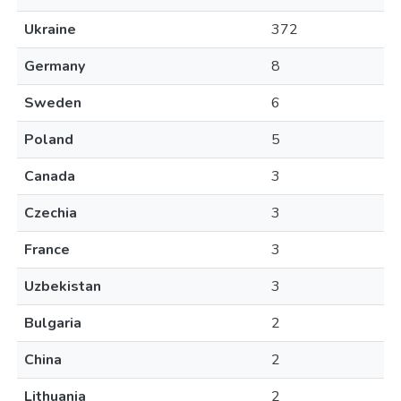
Ukraine
372
Germany
8
Sweden
6
Poland
5
Canada
3
Czechia
3
France
3
Uzbekistan
3
Bulgaria
2
China
2
Lithuania
2