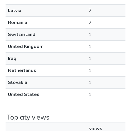
Latvia
2
Romania
2
Switzerland
1
United Kingdom
1
Iraq
1
Netherlands
1
Slovakia
1
United States
1
Top city views
views