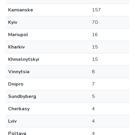
Kamianske
157
Kyiv
70
Mariupol
16
Kharkiv
15
Khmelnytskyi
15
Vinnytsia
8
Dnipro
7
Sundbyberg
5
Cherkasy
4
Lviv
4
Poltava
4