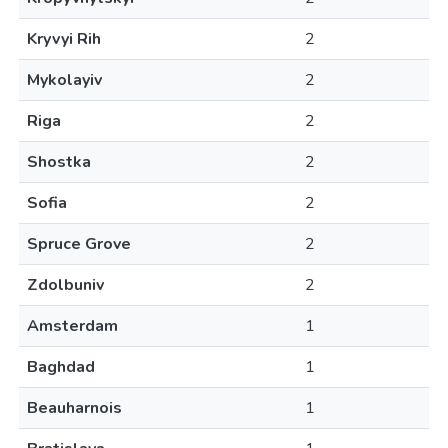
Kryvyi Rih
2
Mykolayiv
2
Riga
2
Shostka
2
Sofia
2
Spruce Grove
2
Zdolbuniv
2
Amsterdam
1
Baghdad
1
Beauharnois
1