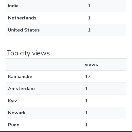
India
1
Netherlands
1
United States
1
Top city views
views
Kamianske
17
Amsterdam
1
Kyiv
1
Newark
1
Pune
1