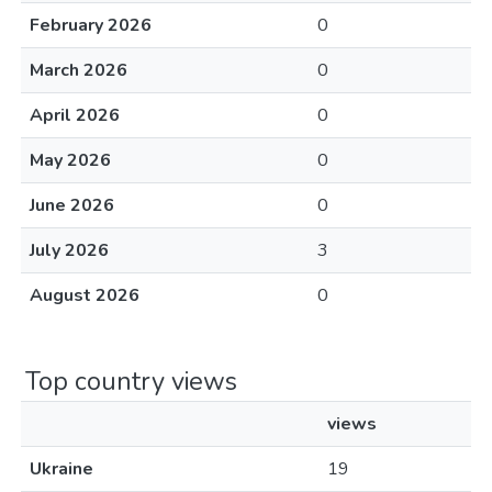
February 2026
0
March 2026
0
April 2026
0
May 2026
0
June 2026
0
July 2026
3
August 2026
0
Top country views
views
Ukraine
19