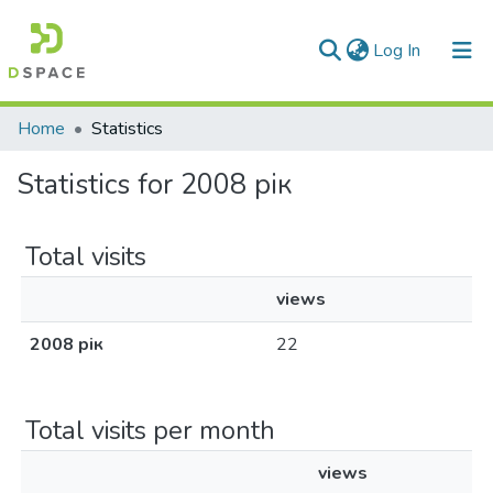
(current)
Log In
Communities & Collections
Home
Statistics
All of DSpace
Statistics for 2008 рік
Total visits
views
2008 рік
22
Total visits per month
views