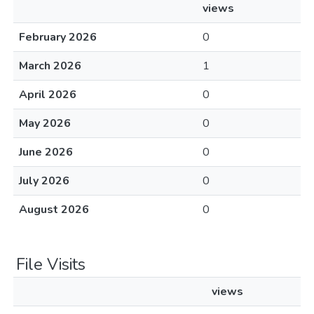
views
February 2026
0
March 2026
1
April 2026
0
May 2026
0
June 2026
0
July 2026
0
August 2026
0
File Visits
views