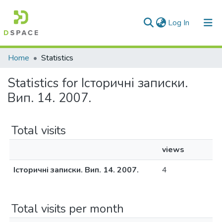
(current)
Log In
Communities & Collections
Home
Statistics
All of DSpace
Statistics for Історичні записки.
Вип. 14. 2007.
Total visits
views
Історичні записки. Вип. 14. 2007.
4
Total visits per month