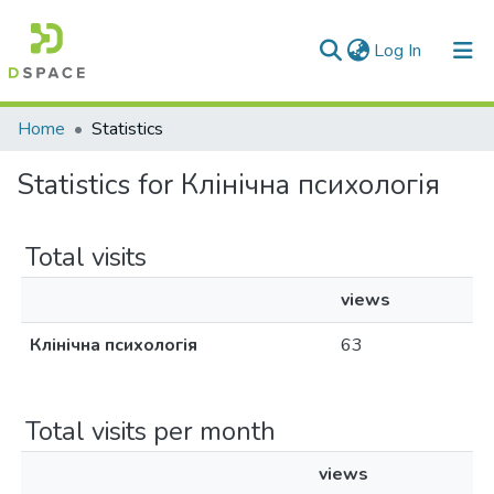
(current)
Log In
Communities & Collections
Home
Statistics
All of DSpace
Statistics for Клінічна психологія
Total visits
views
Клінічна психологія
63
Total visits per month
views