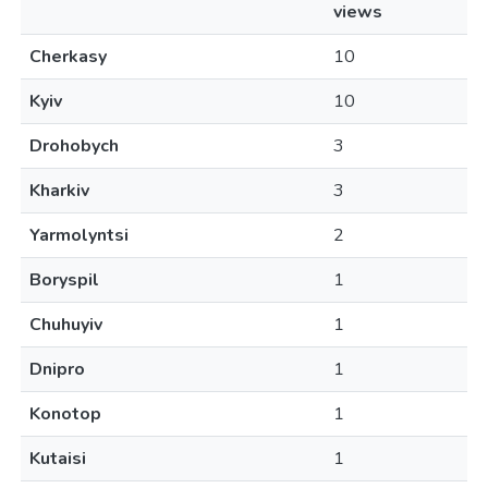
views
Cherkasy
10
Kyiv
10
Drohobych
3
Kharkiv
3
Yarmolyntsi
2
Boryspil
1
Chuhuyiv
1
Dnipro
1
Konotop
1
Kutaisi
1