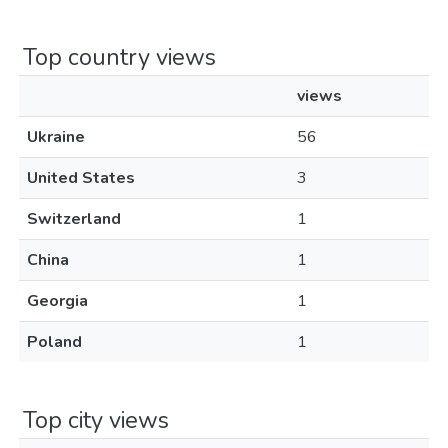
Top country views
views
Ukraine
56
United States
3
Switzerland
1
China
1
Georgia
1
Poland
1
Top city views