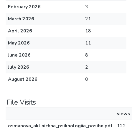
February 2026
3
March 2026
21
April 2026
18
May 2026
11
June 2026
8
July 2026
2
August 2026
0
File Visits
views
osmanova_aklinichna_psikhologiia_posibn.pdf
122