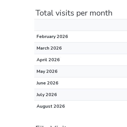
Total visits per month
February 2026
March 2026
April 2026
May 2026
June 2026
July 2026
August 2026