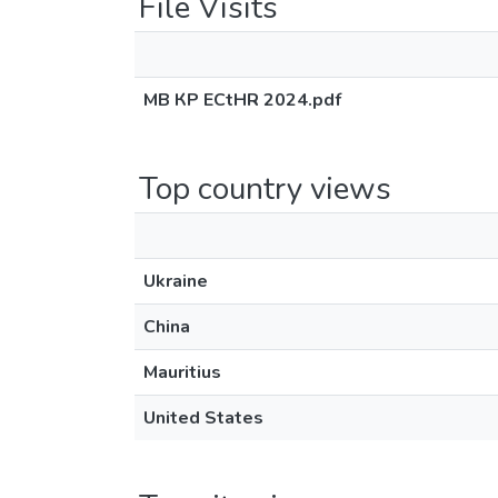
File Visits
МВ КР ECtHR 2024.pdf
Top country views
Ukraine
China
Mauritius
United States