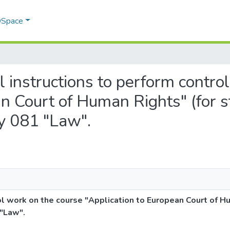
 DSpace
al instructions to perform contro
n Court of Human Rights" (for s
ty 081 "Law".
ol work on the course "Application to European Court of H
 "Law".