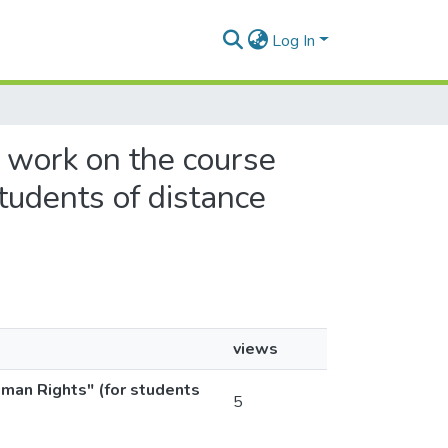
Log In
l work on the course
tudents of distance
views
uman Rights" (for students
5