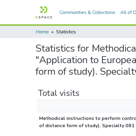
Communities & Collections
All of
Home
Statistics
Statistics for Methodic
"Application to Europea
form of study). Special
Total visits
Methodical instructions to perform contr
of distance form of study). Specialty 081