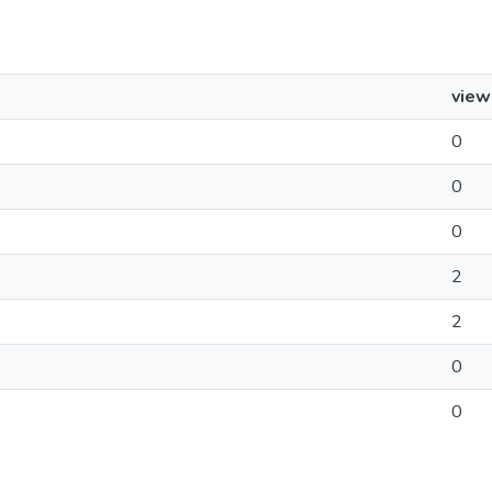
view
0
0
0
2
2
0
0