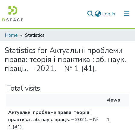
(current)
Log In
Communities & Collections
Home
Statistics
All of DSpace
Statistics for Актуальні проблеми
права: теорія і практика : зб. наук.
праць. – 2021. – № 1 (41).
Total visits
views
Актуальні проблеми права: теорія і
практика : зб. наук. праць. – 2021. – №
1
1 (41).