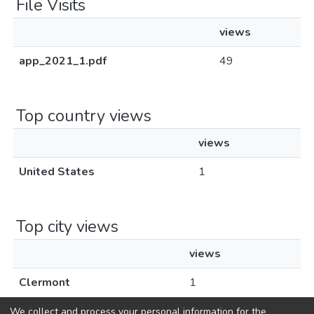
File Visits
views
app_2021_1.pdf
49
Top country views
views
United States
1
Top city views
views
Clermont
1
We collect and process your personal information for the