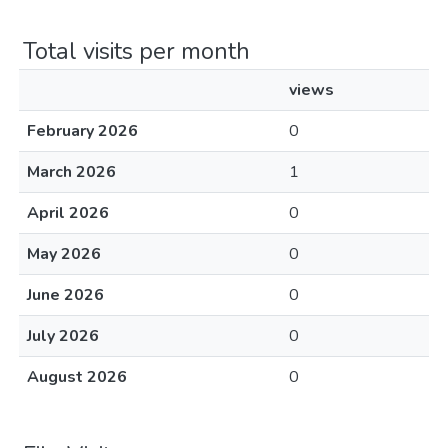
Total visits per month
views
February 2026
0
March 2026
1
April 2026
0
May 2026
0
June 2026
0
July 2026
0
August 2026
0