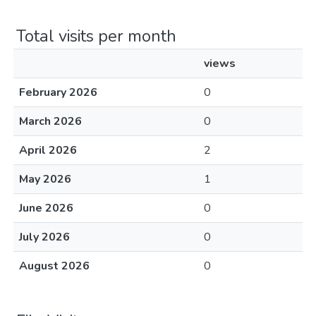
Total visits per month
views
February 2026
0
March 2026
0
April 2026
2
May 2026
1
June 2026
0
July 2026
0
August 2026
0