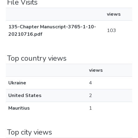
File Visits
views
135-Chapter Manuscript-3765-1-10-
103
20210716.pdf
Top country views
views
Ukraine
4
United States
2
Mauritius
1
Top city views