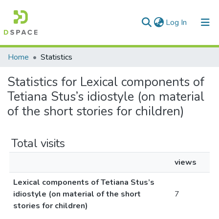
(current)
Log In
Communities & Collections
Home
Statistics
All of DSpace
Statistics for Lexical components of
Tetiana Stus’s idiostyle (on material
of the short stories for children)
Total visits
views
Lexical components of Tetiana Stus’s
idiostyle (on material of the short
7
stories for children)