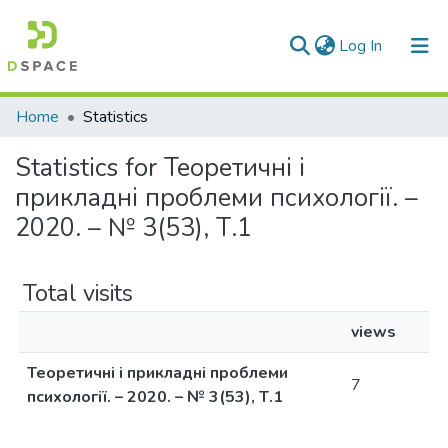
(current)
Log In
Communities & Collections
Home
Statistics
All of DSpace
Statistics for Теоретичні і
прикладні проблеми психології. –
2020. – № 3(53), Т.1
Total visits
views
Теоретичні і прикладні проблеми
7
психології. – 2020. – № 3(53), Т.1