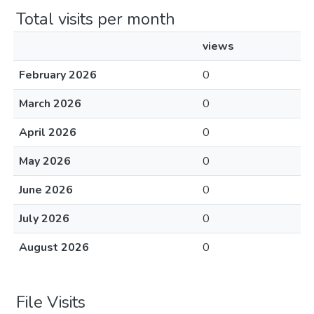
Total visits per month
views
February 2026
0
March 2026
0
April 2026
0
May 2026
0
June 2026
0
July 2026
0
August 2026
0
File Visits