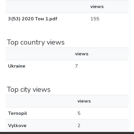
views
3(53) 2020 Том 1.pdf
155
Top country views
views
Ukraine
7
Top city views
views
Ternopil
5
Vylkove
2