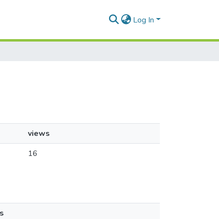
Log In
views
16
s