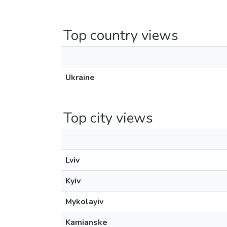
Top country views
Ukraine
Top city views
Lviv
Kyiv
Mykolayiv
Kamianske