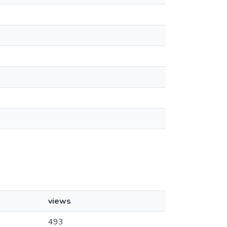
views
493