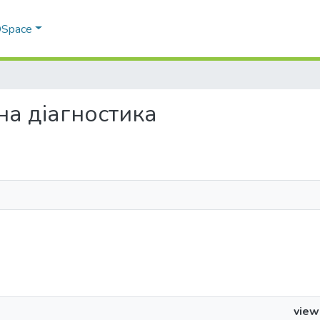
 DSpace
чна діагностика
view