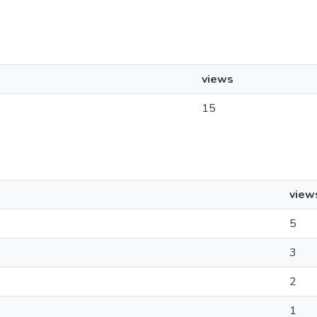
views
15
view
5
3
2
1