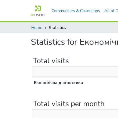
Communities & Collections
All of
Home
Statistics
Statistics for Економі
Total visits
Економічна діагностика
Total visits per month