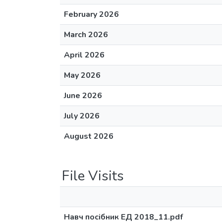
February 2026
March 2026
April 2026
May 2026
June 2026
July 2026
August 2026
File Visits
Навч посібник ЕД 2018_11.pdf