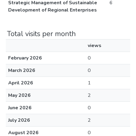
Strategic Management of Sustainable
6
Development of Regional Enterprises
Total visits per month
views
February 2026
0
March 2026
0
April 2026
1
May 2026
2
June 2026
0
July 2026
2
August 2026
0