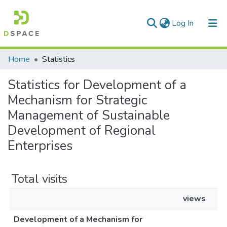
(current)
Log In
Communities & Collections
Home
Statistics
All of DSpace
Statistics for Development of a
Mechanism for Strategic
Management of Sustainable
Development of Regional
Enterprises
Total visits
views
Development of a Mechanism for