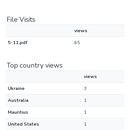
File Visits
views
5-11.pdf
65
Top country views
views
Ukraine
3
Australia
1
Mauritius
1
United States
1