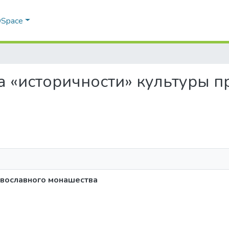
 DSpace
ема «историчности» культуры 
авославного монашества