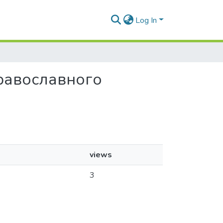
Log In
православного
views
3