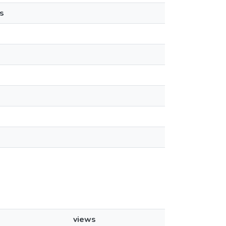
s
views