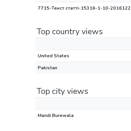
7715-Текст статті-15316-1-10-2016122
Top country views
United States
Pakistan
Top city views
Mandi Burewala