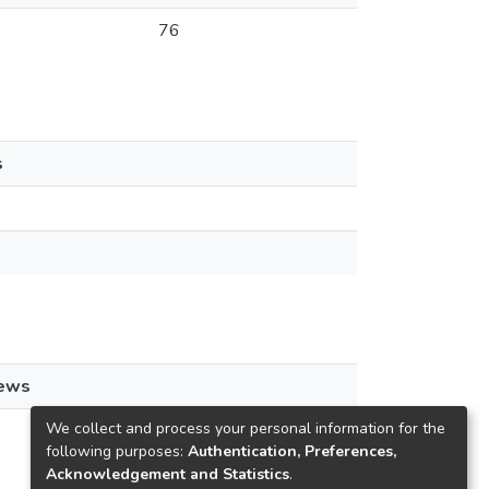
76
s
iews
We collect and process your personal information for the
following purposes:
Authentication, Preferences,
Acknowledgement and Statistics
.