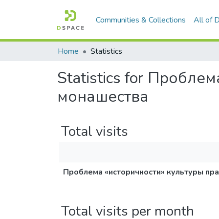
Communities & Collections
All of
Home
Statistics
Statistics for Пробл
монашества
Total visits
Проблема «историчности» культуры пр
Total visits per month