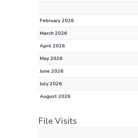
February 2026
March 2026
April 2026
May 2026
June 2026
July 2026
August 2026
File Visits