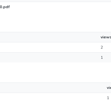
0.pdf
view
2
1
v
1