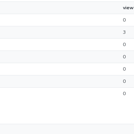
view
0
3
0
0
0
0
0