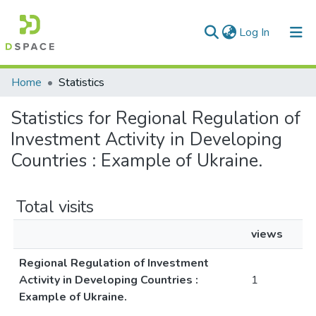
(current)
Log In
Communities & Collections
Home
Statistics
All of DSpace
Statistics for Regional Regulation of
Investment Activity in Developing
Countries : Example of Ukraine.
Total visits
views
Regional Regulation of Investment
Activity in Developing Countries :
1
Example of Ukraine.