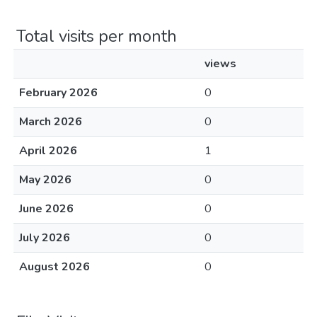
Total visits per month
views
February 2026
0
March 2026
0
April 2026
1
May 2026
0
June 2026
0
July 2026
0
August 2026
0