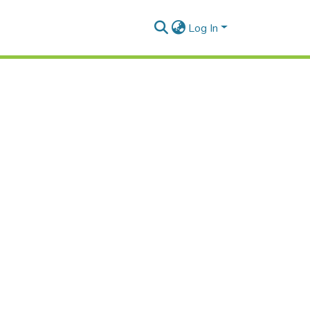
Log In