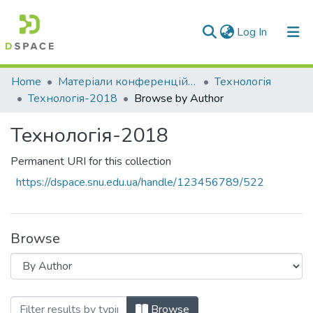
(current)
Log In
Communities & Collections
Home
Матеріали конференцій та семінарів
Технологія
Технологія-2018
Browse by Author
All of DSpace
Технологія-2018
Permanent URI for this collection
https://dspace.snu.edu.ua/handle/123456789/522
Browse
Browsing Технологія-2018 by Author
Browse