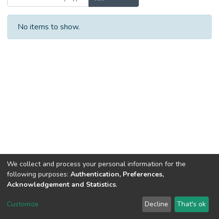
No items to show.
We collect and process your personal information for the
following purposes:
Authentication, Preferences,
Acknowledgement and Statistics
.
Dspace & Volodymyr Dahl East Ukrainian National University
copyright © 2002-2026
LYRASIS
Customize
Decline
That's ok
Cookie settings
End User Agreement
Send Feedback