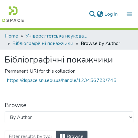
(current)
Log In
Communities & Collections
Home
Університетська наукова бібліотека
Бібліографічні покажчики
Browse by Author
All of DSpace
Бібліографічні покажчики
Permanent URI for this collection
https://dspace.snu.edu.ua/handle/123456789/745
Browse
Browsing Бібліографічні покажчики by
Browse