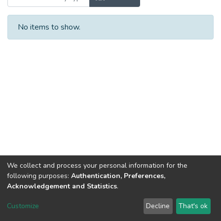
No items to show.
We collect and process your personal information for the
following purposes:
Authentication, Preferences,
Acknowledgement and Statistics
.
Dspace & Volodymyr Dahl East Ukrainian National University
copyright © 2002-2026
LYRASIS
Customize
Decline
That's ok
Cookie settings
End User Agreement
Send Feedback