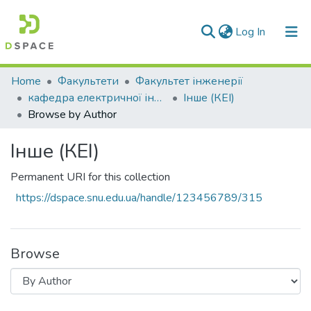
(current)
Log In
Communities & Collections
Home
Факультети
Факультет інженерії
кафедра електричної інженерії
Інше (КЕІ)
All of DSpace
Browse by Author
Інше (КЕІ)
Permanent URI for this collection
https://dspace.snu.edu.ua/handle/123456789/315
Browse