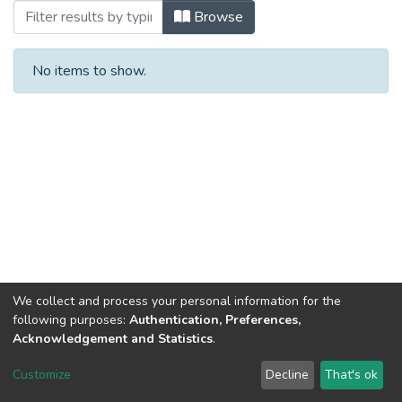
Browsing Інше (КЕІ) by Author
Browse
No items to show.
We collect and process your personal information for the
following purposes:
Authentication, Preferences,
Acknowledgement and Statistics
.
Dspace & Volodymyr Dahl East Ukrainian National University
copyright © 2002-2026
LYRASIS
Customize
Decline
That's ok
Cookie settings
End User Agreement
Send Feedback