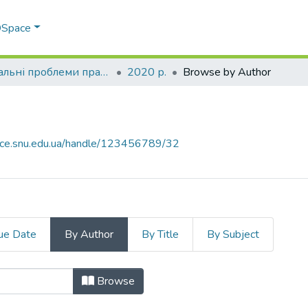
 DSpace
Актуальні проблеми права: теорія і практика
2020 р.
Browse by Author
pace.snu.edu.ua/handle/123456789/32
ue Date
By Author
By Title
By Subject
 "Tiutiunnyk, V. K."
Browse