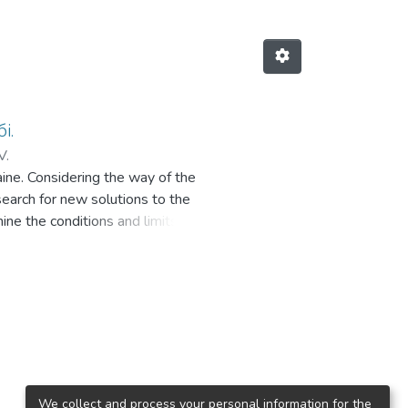
і.
V.
raine. Considering the way of the
 search for new solutions to the
ine the conditions and limits of
o work out possible recommendations
the debatable issue of the legal
uliarities of application of the
re analyzed. It is noted that legal
eement and under a contract of
s drawn to the fact that the civil
ities, but it does not contain rules
 peculiarity, including a high
We collect and process your personal information for the