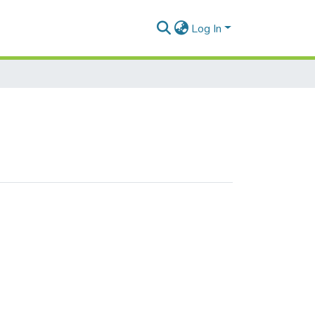
Log In