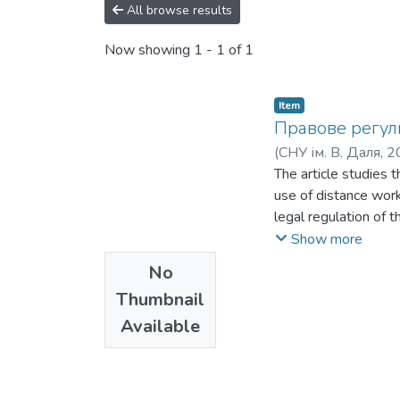
All browse results
Now showing
1 - 1 of 1
Item
Правове регулю
(
СНУ ім. В. Даля
,
2
The article studies t
use of distance work 
legal regulation of t
the use of distance 
Show more
on the use of distan
No
regulation of distanc
Thumbnail
current legislation o
Available
structures that all
employment (for exam
service legislation d
that would explicitly