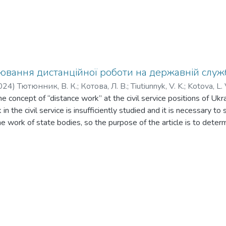
вання дистанційної роботи на державній служб
024
)
Тютюнник, В. К.
;
Котова, Л. В.
;
Tiutiunnyk, V. K.
;
Kotova, L. 
he concept of “distance work” at the civil service positions of Uk
in the civil service is insufficiently studied and it is necessary to
he work of state bodies, so the purpose of the article is to determ
work in state bodies, in particular in public service positions, t
ce labor relations in state bodies. The views of legal scholars on 
e labor relations of civil servants of Ukraine are discussed. The pec
f Ukraine during the regulation of distance work of civil servants a
ow employees to work both under the terms of an employment agr
ple, civil servants) are applied to state bodies today. Attention i
oes not explicitly prohibit the use of distance work in public author
 allow it. At the same time, the activity of state bodies has a clear