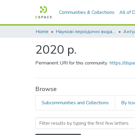
Communities & Collections
All of
Home
Наукові періодичні видання СНУ ім. В. Даля
2020 р.
Permanent URI for this community
https://ds
Browse
Subcommunities and Collections
By Iss
Browsing 2020 р. by Author