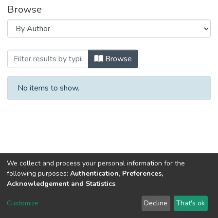
Browse
Browsing Globalization of scientific and 
Browse
No items to show.
We collect and process your personal information for the
following purposes:
Authentication, Preferences,
Acknowledgement and Statistics
.
Dspace & Volodymyr Dahl East Ukrainian National University
copyright © 2002-2026
LYRASIS
Customize
Decline
That's ok
Cookie settings
End User Agreement
Send Feedback