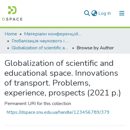
(current)
Log In
Communities & Collections
Home
Матеріали конференцій та семінарів
Глобалізація наукового і освітнього простору. Інновації транспорту. Проблеми, досвід, перспективи \ Globalization of scientific and educational space. Innovations of transport. Problems, experience, prospects
All of DSpace
Globalization of scientific and educational space. Innovations of transport. Problems, experience, prospects (2021 р.)
Browse by Author
Globalization of scientific and
educational space. Innovations
of transport. Problems,
experience, prospects (2021 р.)
Permanent URI for this collection
https://dspace.snu.edu.ua/handle/123456789/379