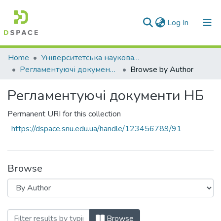
(current)
Log In
Communities & Collections
Home
Університетська наукова бібліотека
Регламентуючі документи НБ
Browse by Author
All of DSpace
Регламентуючі документи НБ
Permanent URI for this collection
https://dspace.snu.edu.ua/handle/123456789/91
Browse
Browsing Регламентуючі документи НБ
Browse