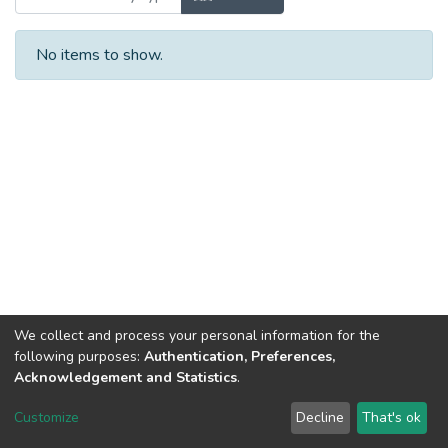
No items to show.
We collect and process your personal information for the
following purposes:
Authentication, Preferences,
Acknowledgement and Statistics
.
Dspace & Volodymyr Dahl East Ukrainian National University
copyright © 2002-2026
LYRASIS
Customize
Decline
That's ok
Cookie settings
End User Agreement
Send Feedback