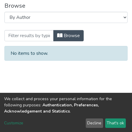
Browse
Browsing ЦІЛІ СТАЛОГО РОЗВИТКУ : проб
Browse
No items to show.
We collect and process your personal information for the
following purposes:
Authentication, Preferences,
Acknowledgement and Statistics
.
Dspace & Volodymyr Dahl East Ukrainian National University
copyright © 2002-2026
LYRASIS
Customize
Decline
That's ok
Cookie settings
End User Agreement
Send Feedback