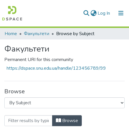
(current)
Log In
Communities & Collections
Home
Факультети
Browse by Subject
All of DSpace
Факультети
Permanent URI for this community
https://dspace.snu.edu.ua/handle/123456789/99
Browse
Browsing Факультети by Subject
Browse