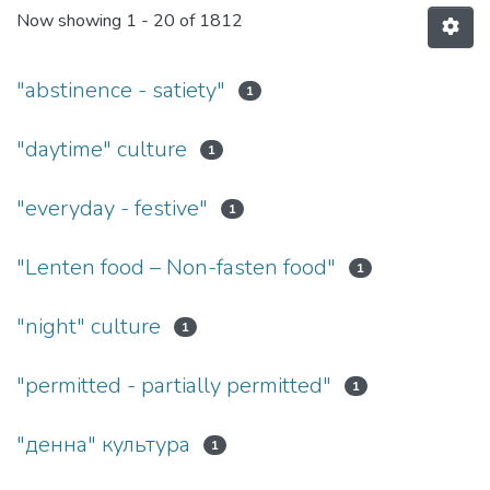
Now showing
1 - 20 of 1812
"abstinence - satiety"
1
"daytime" culture
1
"everyday - festive"
1
"Lenten food – Non-fasten food"
1
"night" culture
1
"permitted - partially permitted"
1
"денна" культура
1