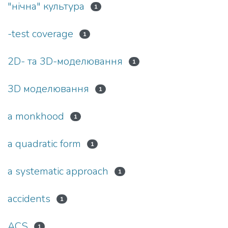
"нічна" культура
1
-test coverage
1
2D- та 3D-моделювання
1
3D моделювання
1
a monkhood
1
a quadratic form
1
a systematic approach
1
accidents
1
ACS
1