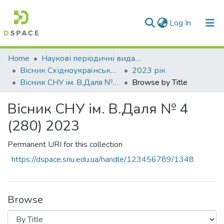
(current)
Log In
Communities & Collections
Home
Наукові періодичні видання СНУ ім. В. Даля
Вісник Східноукраїнського національного університету імені В. Даля
2023 рік
All of DSpace
Вісник СНУ ім. В.Даля № 4 (280) 2023
Browse by Title
Вісник СНУ ім. В.Даля № 4
(280) 2023
Permanent URI for this collection
https://dspace.snu.edu.ua/handle/123456789/1348
Browse