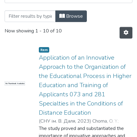
Browsing Вісник СНУ ім. В.Даля № 4 (28
Browse
Now showing
1 - 10 of 10
Item
Application of an Innovative
Approach to the Organization of
the Educational Process in Higher
Education and Training of
No Thumbnail Available
Applicants 073 and 281
Specialties in the Conditions of
Distance Education
(
СНУ ім. В. Даля
,
2023
)
Chorna, O. Y.
;
Lishchyshyna, A. V.
The study proved and substantiated the
;
Чорна, О. Ю.
;
Ліщишина, А. В.
importance of innovative approaches and