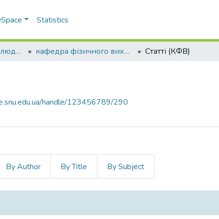
 DSpace
Statistics
Факультет здоров’я людини
кафедра фізичного виховання
Статті (КФВ)
ce.snu.edu.ua/handle/123456789/290
By Author
By Title
By Subject