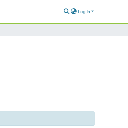
Log In