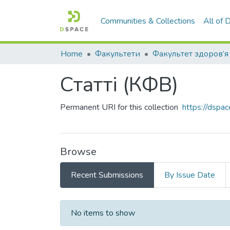
Communities & Collections
All of
Home
Факультети
Статті (КФВ)
Permanent URI for this collection
https://dspa
Browse
Recent Submissions
By Issue Date
Recent Submissions
No items to show