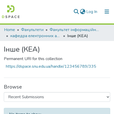
(current)
Log In
Communities & Collections
Home
Факультети
Факультет інформаційних технологій та електроніки
кафедра електронних апаратів
Інше (КЕА)
All of DSpace
Інше (КЕА)
Statistics
Permanent URI for this collection
https://dspace.snu.edu.ua/handle/123456789/335
Browse
Recent Submissions