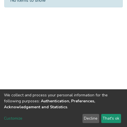
No items to show
We collect and process your personal information for the
following purposes:
Authentication, Preferences,
Acknowledgement and Statistics
.
Dspace & Volodymyr Dahl East Ukrainian National University
copyright © 2002-2026
LYRASIS
Customize
Decline
That's ok
Cookie settings
End User Agreement
Send Feedback