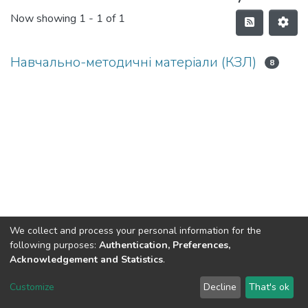
Now showing
1 - 1 of 1
Навчально-методичні матеріали (КЗЛ)
8
We collect and process your personal information for the
following purposes:
Authentication, Preferences,
Acknowledgement and Statistics
.
Dspace & Volodymyr Dahl East Ukrainian National University
copyright © 2002-2026
LYRASIS
Customize
Decline
That's ok
Cookie settings
End User Agreement
Send Feedback