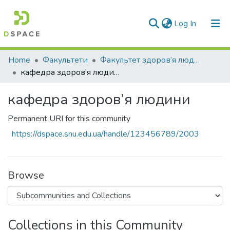
(current)
Log In
Communities & Collections
Home
Факультети
Факультет здоров’я людини
кафедра здоров’я людини
All of DSpace
кафедра здоров’я людини
Statistics
Permanent URI for this community
https://dspace.snu.edu.ua/handle/123456789/2003
Browse
Collections in this Community