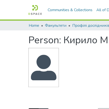
Communities & Collections
All of
Home
Факультети
Профілі дослідникі
Person:
Кирило М