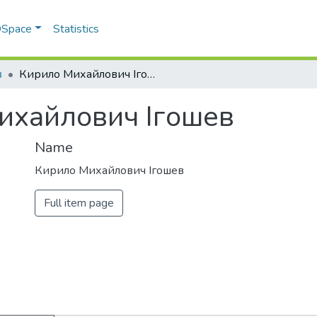
 DSpace
Statistics
в
Кирило Михайлович Ігошев
ихайлович Ігошев
Name
Кирило Михайлович Ігошев
Full item page