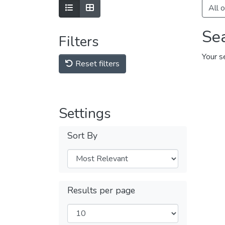
Show as list
Show as grid
All 
Se
Filters
Your s
Reset filters
Settings
Sort By
Results per page