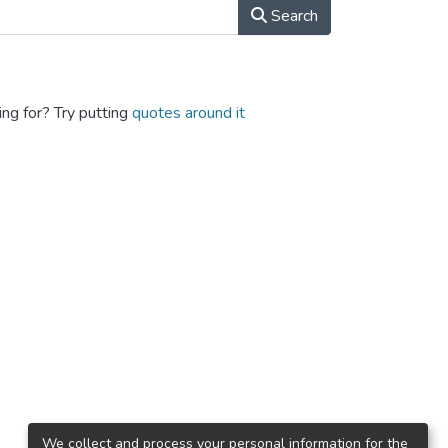
Search
ing for? Try putting
quotes around it
We collect and process your personal information for the