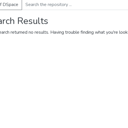
of DSpace
arch Results
earch returned no results. Having trouble finding what you're look