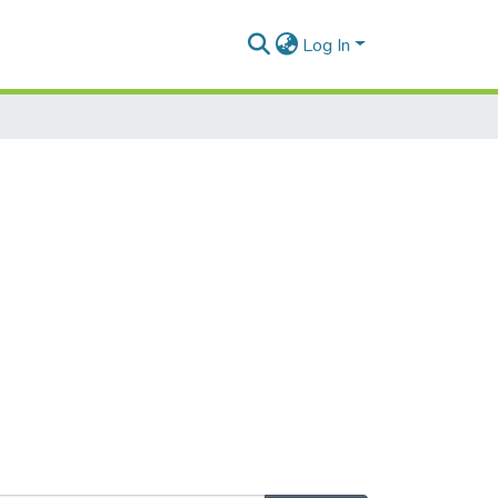
Log In