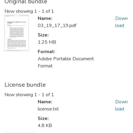
Original bundle
Now showing
1 - 1 of 1
Name:
Down
03_19_17_19.pdf
load
Size:
1.25 MB
Format:
Adobe Portable Document
Format
License bundle
Now showing
1 - 1 of 1
Name:
Down
license.txt
load
Size:
4.8 KB