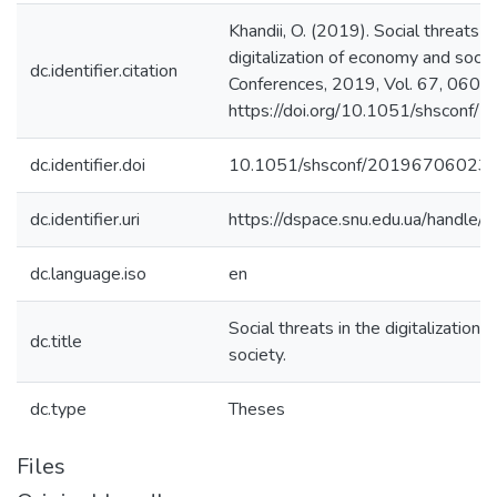
Khandii, O. (2019). Social threats in
digitalization of economy and soc
dc.identifier.citation
Conferences, 2019, Vol. 67, 06023.
https://doi.org/10.1051/shscon
dc.identifier.doi
10.1051/shsconf/20196706023
dc.identifier.uri
https://dspace.snu.edu.ua/handl
dc.language.iso
en
Social threats in the digitalization
dc.title
society.
dc.type
Theses
Files