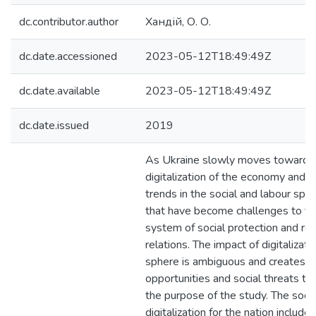
dc.contributor.author
Хандій, О. О.
dc.date.accessioned
2023-05-12T18:49:49Z
dc.date.available
2023-05-12T18:49:49Z
dc.date.issued
2019
As Ukraine slowly moves towards
digitalization of the economy and s
trends in the social and labour sph
that have become challenges to the
system of social protection and reg
relations. The impact of digitalizati
sphere is ambiguous and creates 
opportunities and social threats t
the purpose of the study. The socia
digitalization for the nation include