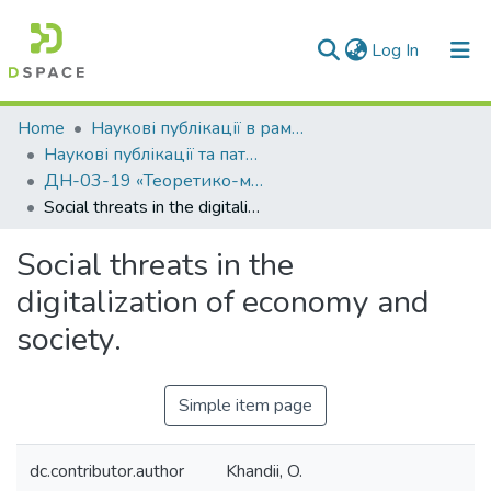
(current)
Log In
Communities & Collections
Home
Наукові публікації в рамках виконання держбюджетних науково-дослідних робіт
Наукові публікації та патенти в рамках виконання держбюджетних науково-дослідних робіт 2019 р.
All of DSpace
ДН-03-19 «Теоретико-методологічні основи управління для забезпечення сталого розвитку на регіональному рівні в умовах гібридних загроз та постконфліктної трансформації»
Social threats in the digitalization of economy and society.
Statistics
Social threats in the
digitalization of economy and
society.
Simple item page
dc.contributor.author
Khandii, O.