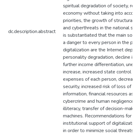
spiritual degradation of society, re
economy without taking into accoun
priorities, the growth of structura
and cyberthreats in the national sec
dc.description.abstract
is substantiated that the main soci
a danger to every person in the pr
digitalization are the Internet depe
personality degradation, decline in
further income differentiation, un
increase, increased state control 
expenses of each person, decrease 
security, increased risk of loss of p
information, financial resources as a
cybercrime and human negligence,
illiteracy, transfer of decision-mak
machines. Recommendations for i
institutional support of digitalizat
in order to minimize social threats i