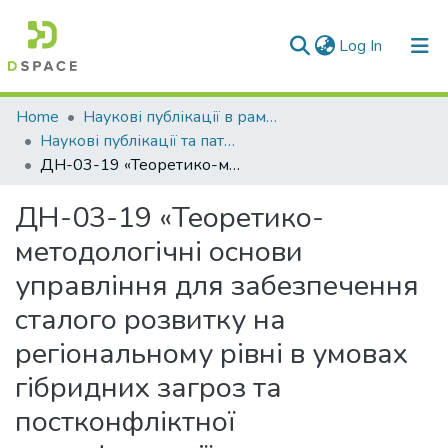
(current)
Log In
Communities & Collections
Home
Наукові публікації в рамках виконання держбюджетних науково-дослідних робіт
Наукові публікації та патенти в рамках виконання держбюджетних науково-дослідних робіт 2019 р.
All of DSpace
ДН-03-19 «Теоретико-методологічні основи управління для забезпечення сталого розвитку на регіональному рівні в умовах гібридних загроз та постконфліктної трансформації»
Statistics
ДН-03-19 «Теоретико-
методологічні основи
управління для забезпечення
сталого розвитку на
регіональному рівні в умовах
гібридних загроз та
постконфліктної