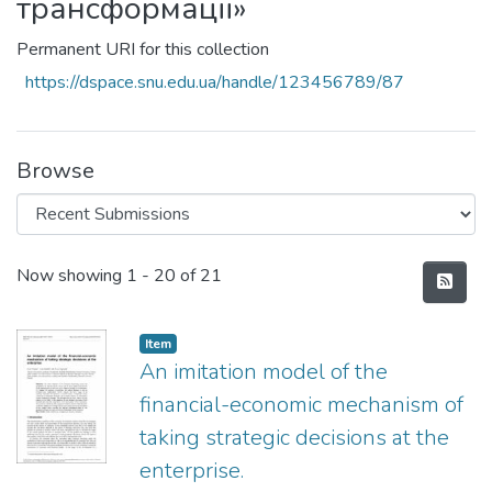
трансформації»
Permanent URI for this collection
https://dspace.snu.edu.ua/handle/123456789/87
Browse
Recent Submissions
Now showing
1 - 20 of 21
Item
An imitation model of the
financial-economic mechanism of
taking strategic decisions at the
enterprise.