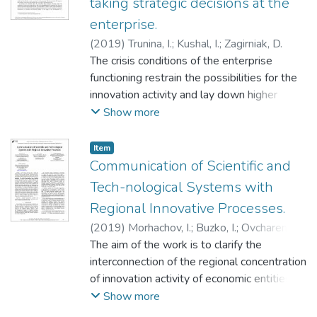
taking strategic decisions at the
enterprise.
(
2019
)
Trunina, I.
;
Kushal, І.
;
Zagirniak, D.
The crisis conditions of the enterprise
functioning restrain the possibilities for the
innovation activity and lay down higher
requirements to the determination of the
Show more
tasks of the financial strategy of
development. To enhance the adaptive
Item
possibilities the authors propose to use an
Communication of Scientific and
imitation-class mathematical model, indicate
Tech-nological Systems with
the basic stages of its
Regional Innovative Processes.
creation, determine the structure: a control
(
2019
)
Morhachov, I.
;
Buzko, I.
;
Ovcharenko,
system; a functional system consisting of
Ie.
The aim of the work is to clarify the
;
Tkachenko, N.
;
Моргачов, І.
;
Бузько, І.
;
functional financial and economic blocks, an
Овчаренко, Є.
interconnection of the regional concentration
;
Ткаченко, Н.
information system including a database.
of innovation activity of economic entities
We distinguished the basic indices for the
with the regional concentration of scientific
Show more
analysis of the ability of the enterprise to
and technical systems in Ukraine. The
take strategic decisions of both financial and