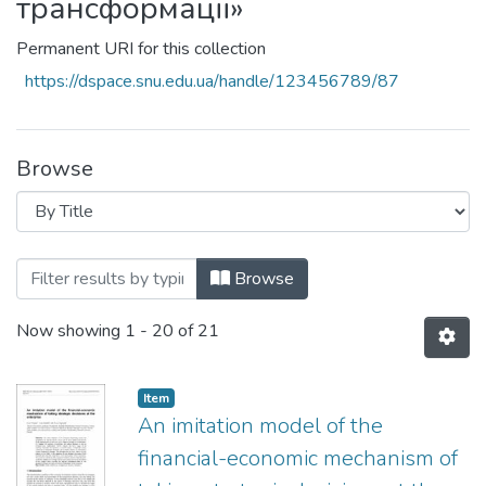
трансформації»
Permanent URI for this collection
https://dspace.snu.edu.ua/handle/123456789/87
Browse
Browsing ДН-03-19 «Теоретико-методол
Browse
Now showing
1 - 20 of 21
Item
An imitation model of the
financial-economic mechanism of