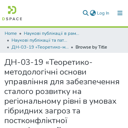
(current)
Log In
Communities & Collections
Home
Наукові публікації в рамках виконання держбюджетних науково-дослідних робіт
Наукові публікації та патенти в рамках виконання держбюджетних науково-дослідних робіт 2019 р.
All of DSpace
ДН-03-19 «Теоретико-методологічні основи управління для забезпечення сталого розвитку на регіональному рівні в умовах гібридних загроз та постконфліктної трансформації»
Browse by Title
ДН-03-19 «Теоретико-
методологічні основи
управління для забезпечення
сталого розвитку на
регіональному рівні в умовах
гібридних загроз та
постконфліктної