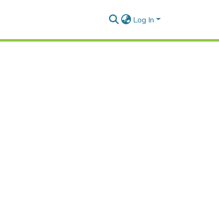
Log In