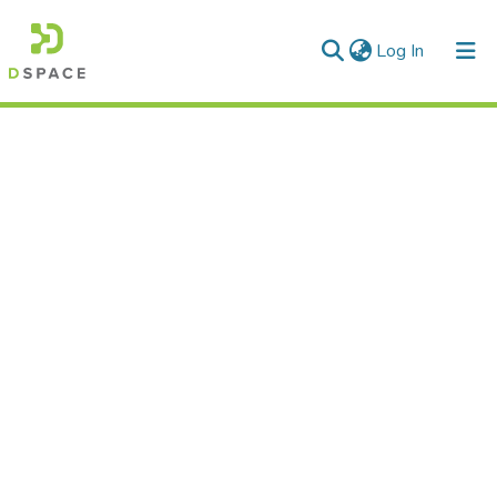
(current)
Log In