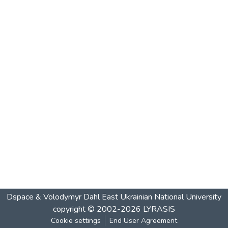
Dspace & Volodymyr Dahl East Ukrainian National University
copyright © 2002-2026
LYRASIS
Cookie settings
End User Agreement