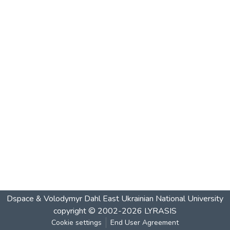
Dspace & Volodymyr Dahl East Ukrainian National University
copyright © 2002-2026
LYRASIS
Cookie settings
End User Agreement