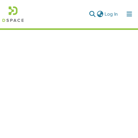
(current)
Log In