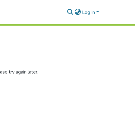
Log In
se try again later.