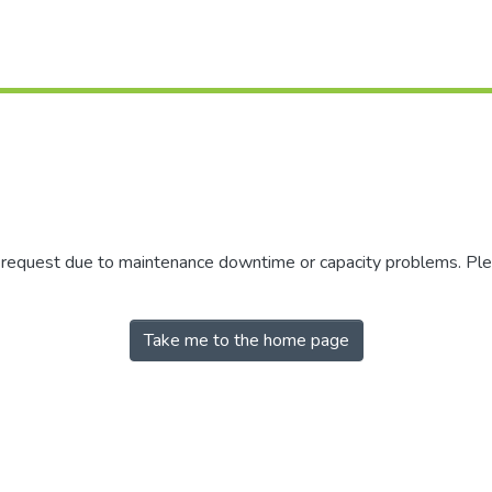
r request due to maintenance downtime or capacity problems. Plea
Take me to the home page