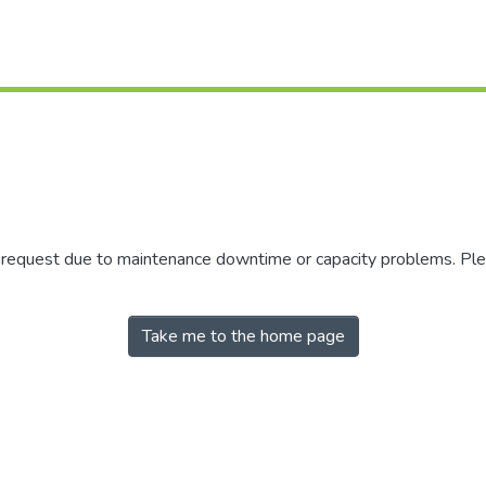
r request due to maintenance downtime or capacity problems. Plea
Take me to the home page