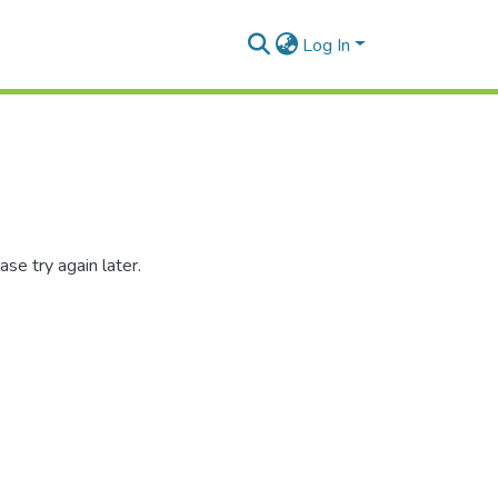
Log In
se try again later.