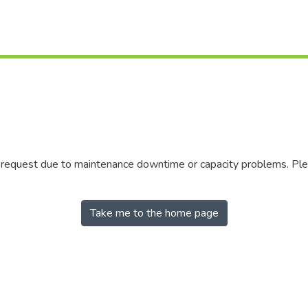
r request due to maintenance downtime or capacity problems. Plea
Take me to the home page