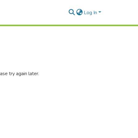
Log In
se try again later.