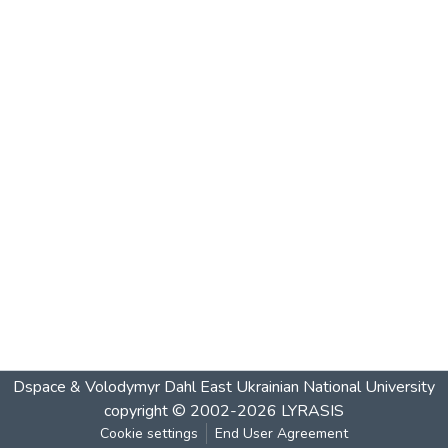
Dspace & Volodymyr Dahl East Ukrainian National University
copyright © 2002-2026
LYRASIS
Cookie settings
End User Agreement