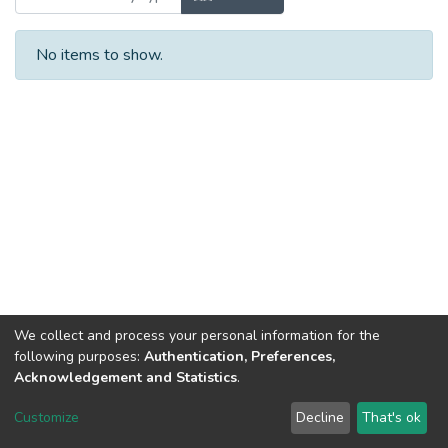
No items to show.
We collect and process your personal information for the
following purposes:
Authentication, Preferences,
Acknowledgement and Statistics
.
Dspace & Volodymyr Dahl East Ukrainian National University
copyright © 2002-2026
LYRASIS
Customize
Decline
That's ok
Cookie settings
End User Agreement
Send Feedback