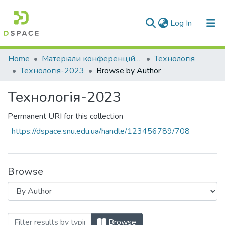
(current)
Log In
Communities & Collections
Home
Матеріали конференцій та семінарів
Технологія
Технологія-2023
Browse by Author
All of DSpace
Технологія-2023
Permanent URI for this collection
https://dspace.snu.edu.ua/handle/123456789/708
Browse
Browsing Технологія-2023 by Author
Browse