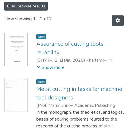
All browse results
Now showing
1 - 2 of 2
Item
Assurance of cutting tools
reliability
(
СНУ ім. В. Даля
,
2020
)
Kharlamov, Yu. A.
;
Sokolov, V. I.
;
Krol, O. S.
;
Romanchenko, O. V.
;
Show more
Mitsyk, A. V.
Item
Metal cutting in tasks for machine
tool designers
(
Prof. Marin Drinov Academic Publishing
House of Bulgarian Academy of Sciences
In the monograph, the theoretical and logical
,
2022
bases of solving problems related to the
)
Krol, O.
;
Кроль, О. С.
;
Krol, O. S.
research of the cutting process of structural