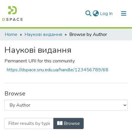
(current)
Log In
Communities & Collections
Home
Наукові видання
Browse by Author
All of DSpace
Наукові видання
Permanent URI for this community
https://dspace.snu.edu.ua/handle/123456789/68
Browse
Browsing Наукові видання by Author "Kr
Browse