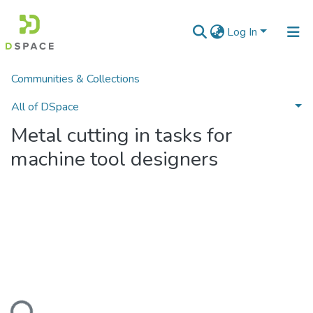
Log In
Communities & Collections
Home
Наукові видання
Монографії
Metal cutting in tasks for machine tool designers
All of DSpace
Metal cutting in tasks for
Statistics
machine tool designers