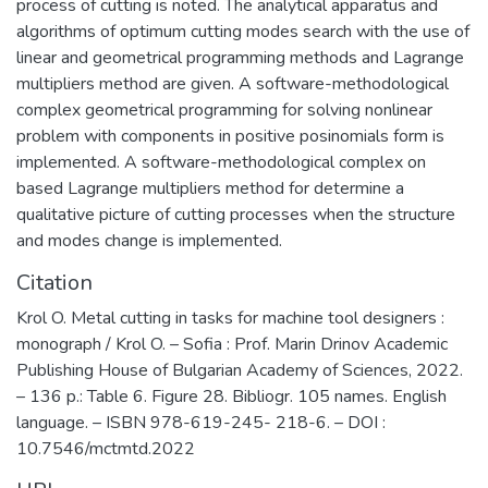
process of cutting is noted. The analytical apparatus and
algorithms of optimum cutting modes search with the use of
linear and geometrical programming methods and Lagrange
multipliers method are given. A software-methodological
complex geometrical programming for solving nonlinear
problem with components in positive posinomials form is
implemented. A software-methodological complex on
based Lagrange multipliers method for determine a
qualitative picture of cutting processes when the structure
and modes change is implemented.
Citation
Krol O. Metal cutting in tasks for machine tool designers :
monograph / Krol O. – Sofia : Prof. Marin Drinov Academic
Publishing House of Bulgarian Academy of Sciences, 2022.
– 136 p.: Table 6. Figure 28. Bibliogr. 105 names. English
language. – ISBN 978-619-245- 218-6. – DOI :
10.7546/mctmtd.2022