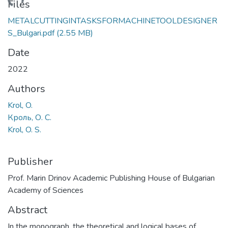
ading...
Files
METALCUTTINGINTASKSFORMACHINETOOLDESIGNER
S_Bulgari.pdf
(2.55 MB)
Date
2022
Authors
Krol, O.
Кроль, О. С.
Krol, O. S.
Publisher
Prof. Marin Drinov Academic Publishing House of Bulgarian
Academy of Sciences
Abstract
In the monograph, the theoretical and logical bases of