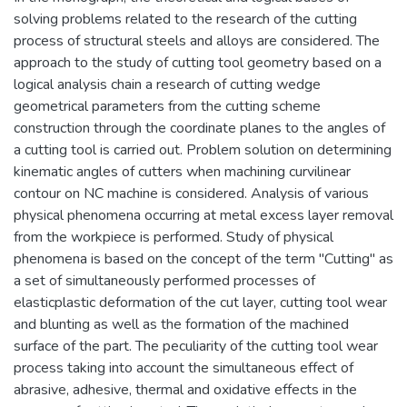
solving problems related to the research of the cutting
process of structural steels and alloys are considered. The
approach to the study of cutting tool geometry based on a
logical analysis chain a research of cutting wedge
geometrical parameters from the cutting scheme
construction through the coordinate planes to the angles of
a cutting tool is carried out. Problem solution on determining
kinematic angles of cutters when machining curvilinear
contour on NC machine is considered. Analysis of various
physical phenomena occurring at metal excess layer removal
from the workpiece is performed. Study of physical
phenomena is based on the concept of the term "Cutting" as
a set of simultaneously performed processes of
elasticplastic deformation of the cut layer, cutting tool wear
and blunting as well as the formation of the machined
surface of the part. The peculiarity of the cutting tool wear
process taking into account the simultaneous effect of
abrasive, adhesive, thermal and oxidative effects in the