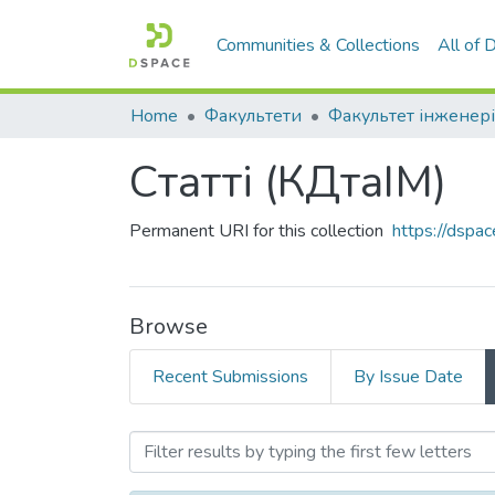
Communities & Collections
All of
Home
Факультети
Факультет інженері
Статті (КДтаІМ)
Permanent URI for this collection
https://dspa
Browse
Recent Submissions
By Issue Date
Browsing Статті (КДтаІМ)