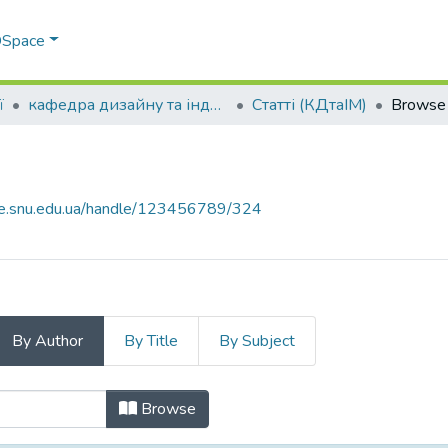
 DSpace
ї
кафедра дизайну та індустрії моди
Статті (КДтаІМ)
Browse 
ce.snu.edu.ua/handle/123456789/324
By Author
By Title
By Subject
 by Author
Browse