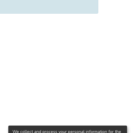
We collect and process your personal information for the