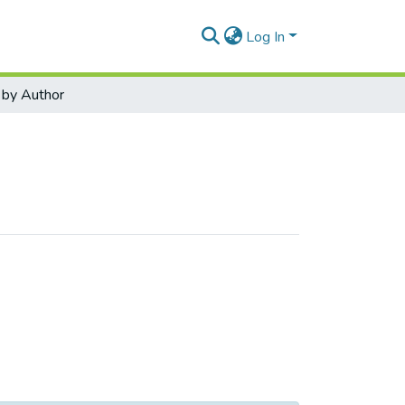
Log In
by Author