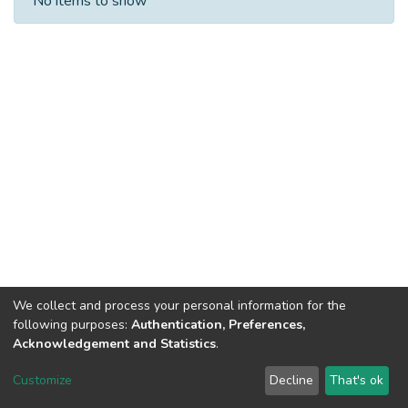
No items to show
We collect and process your personal information for the
following purposes:
Authentication, Preferences,
Acknowledgement and Statistics
.
Dspace & Volodymyr Dahl East Ukrainian National University
copyright © 2002-2026
LYRASIS
Customize
Decline
That's ok
Cookie settings
End User Agreement
Send Feedback