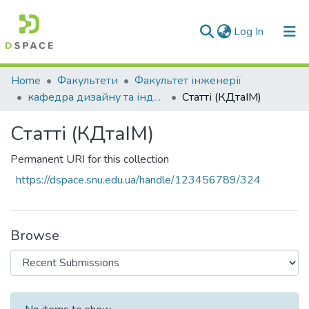
(current)
Log In
Communities & Collections
Home
Факультети
Факультет інженерії
кафедра дизайну та індустрії моди
Статті (КДтаІМ)
All of DSpace
Статті (КДтаІМ)
Statistics
Permanent URI for this collection
https://dspace.snu.edu.ua/handle/123456789/324
Browse
Recent Submissions