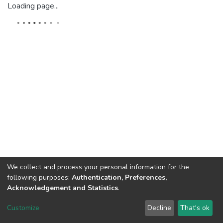
Loading page...
We collect and process your personal information for the
following purposes:
Authentication, Preferences,
Acknowledgement and Statistics
.
Dspace & Volodymyr Dahl East Ukrainian National University
copyright © 2002-2026
LYRASIS
Customize
Decline
That's ok
Cookie settings
End User Agreement
Send Feedback