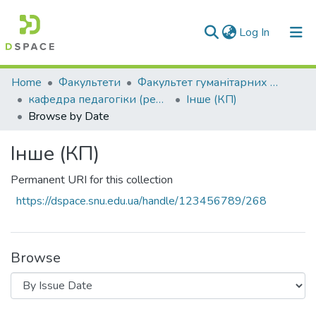
(current)
Log In
Communities & Collections
Home
Факультети
Факультет гуманітарних та соціальних наук
кафедра педагогіки (реорганізація)
Інше (КП)
All of DSpace
Browse by Date
Інше (КП)
Permanent URI for this collection
https://dspace.snu.edu.ua/handle/123456789/268
Browse