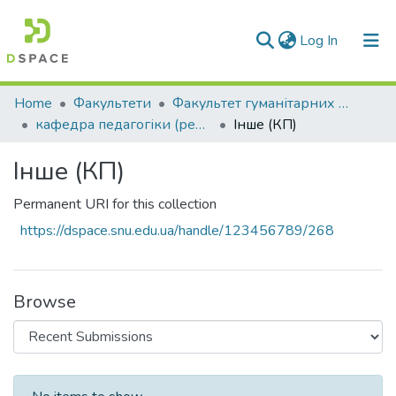
(current)
Log In
Communities & Collections
Home
Факультети
Факультет гуманітарних та соціальних наук
кафедра педагогіки (реорганізація)
Інше (КП)
All of DSpace
Інше (КП)
Statistics
Permanent URI for this collection
https://dspace.snu.edu.ua/handle/123456789/268
Browse
Recent Submissions