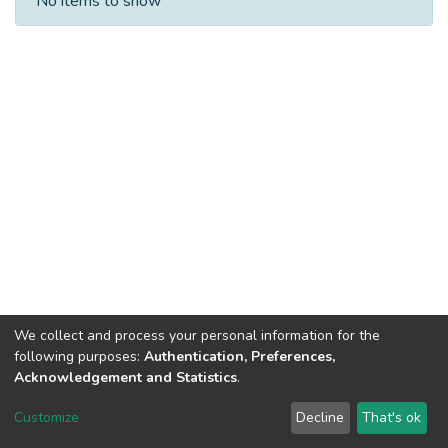
No items to show
We collect and process your personal information for the
following purposes:
Authentication, Preferences,
Acknowledgement and Statistics
.
Dspace & Volodymyr Dahl East Ukrainian National University
copyright © 2002-2026
LYRASIS
Customize
Decline
That's ok
Cookie settings
End User Agreement
Send Feedback